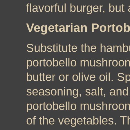
flavorful burger, but
Vegetarian Portob
Substitute the hambu
portobello mushroo
butter or olive oil. Sp
seasoning, salt, and
portobello mushroom
of the vegetables. 