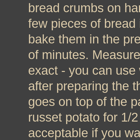
bread crumbs on ha
few pieces of bread 
bake them in the pr
of minutes. Measure
exact - you can use 
after preparing the t
goes on top of the pa
russet potato for 1/2
acceptable if you wa