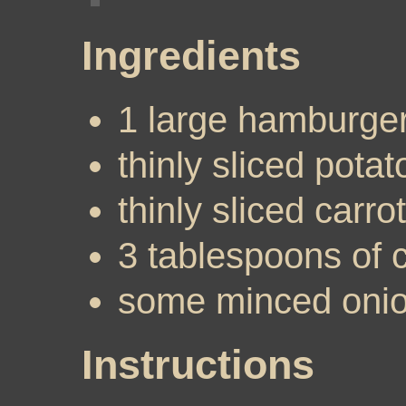
Ingredients
1 large hamburger
thinly sliced potat
thinly sliced carrot
3 tablespoons of 
some minced oni
Instructions