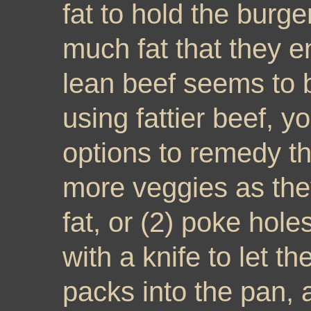
fat to hold the burge
much fat that they 
lean beef seems to b
using fattier beef, y
options to remedy th
more veggies as they
fat, or (2) poke holes
with a knife to let t
packs into the pan, a