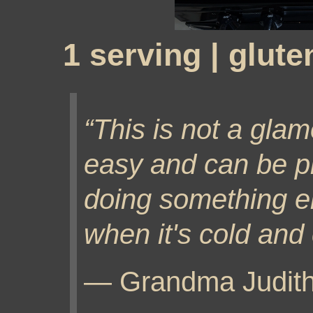
1 serving | glute
This is not a glamo
easy and can be p
doing something else
when it's cold and
— Grandma Judit