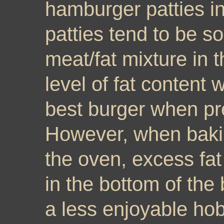
hamburger patties i
patties tend to be s
meat/fat mixture in t
level of fat content w
best burger when pre
However, when bakin
the oven, excess fat
in the bottom of the
a less enjoyable h