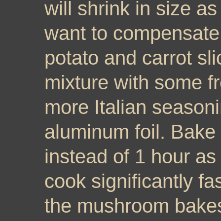
will shrink in size a
want to compensate 
potato and carrot sl
mixture with some f
more Italian seasoni
aluminum foil. Bake
instead of 1 hour as 
cook significantly fa
the mushroom bakes i