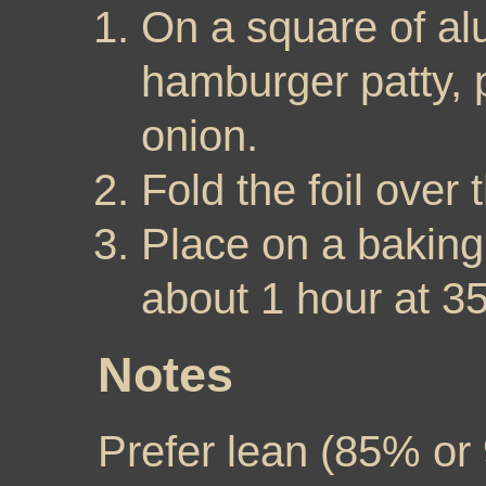
On a square of al
hamburger patty, p
onion.
Fold the foil over
Place on a baking
about 1 hour at 3
Notes
Prefer lean (85% or