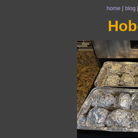
home
|
blog
Hob