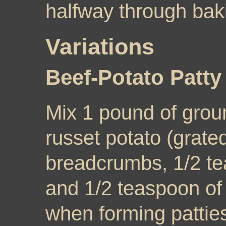
halfway through bak
Variations
Beef-Potato Patt
Mix 1 pound of groun
russet potato (grated
breadcrumbs, 1/2 te
and 1/2 teaspoon of
when forming patties