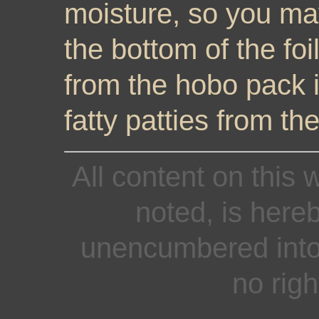
moisture, so you ma
the bottom of the foil
from the hobo pack i
fatty patties from t
All content on this 
noted, is here
unencumbered into 
no righ